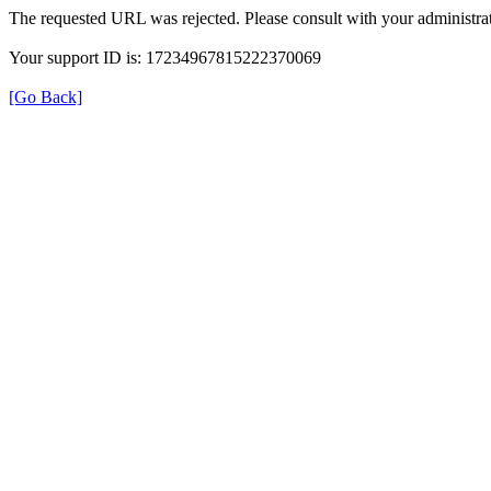
The requested URL was rejected. Please consult with your administrat
Your support ID is: 17234967815222370069
[Go Back]