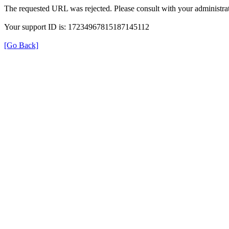
The requested URL was rejected. Please consult with your administrat
Your support ID is: 17234967815187145112
[Go Back]